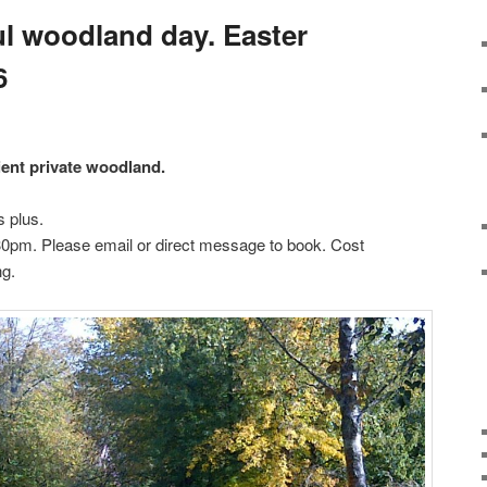
l woodland day. Easter
6
cient private woodland.
 plus.
30pm. Please email or direct message to book. Cost
ng.