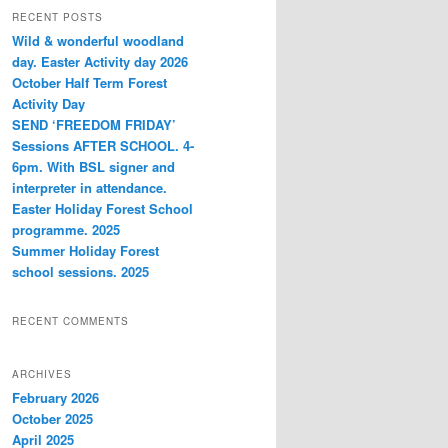
r
RECENT POSTS
c
Wild & wonderful woodland
h
day. Easter Activity day 2026
October Half Term Forest
Activity Day
SEND ‘FREEDOM FRIDAY’
Sessions AFTER SCHOOL. 4-
6pm. With BSL signer and
interpreter in attendance.
Easter Holiday Forest School
programme. 2025
Summer Holiday Forest
school sessions. 2025
RECENT COMMENTS
ARCHIVES
February 2026
October 2025
April 2025