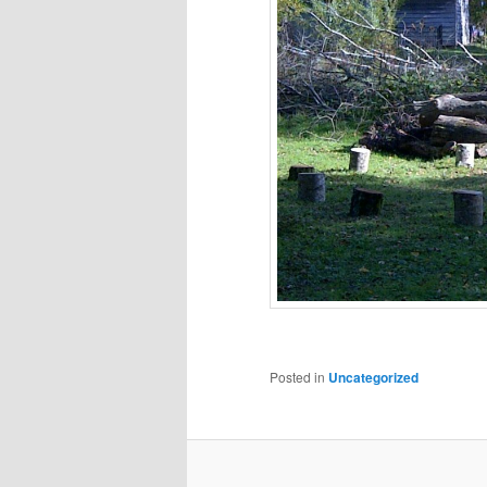
Posted in
Uncategorized