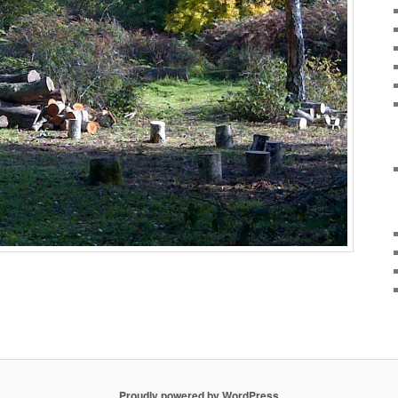
Proudly powered by WordPress