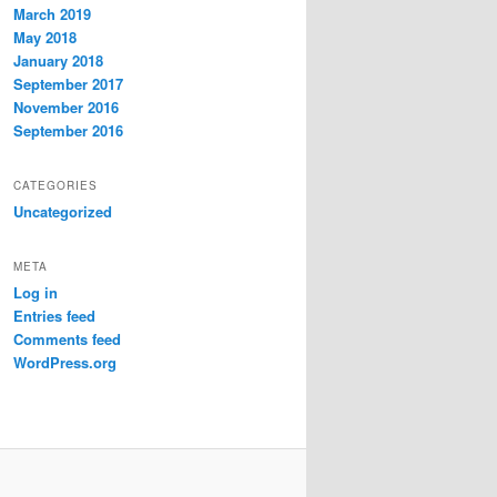
March 2019
May 2018
January 2018
September 2017
November 2016
September 2016
CATEGORIES
Uncategorized
META
Log in
Entries feed
Comments feed
WordPress.org