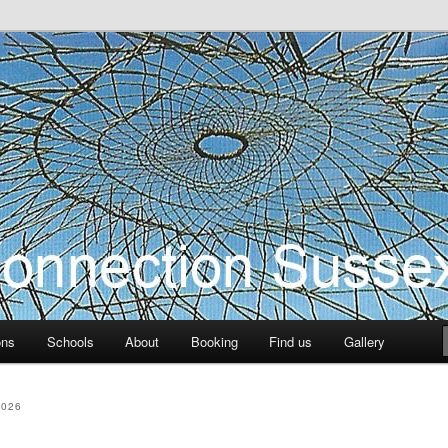
ection Sussex
ons
Schools
About
Booking
Find us
Gallery
2026