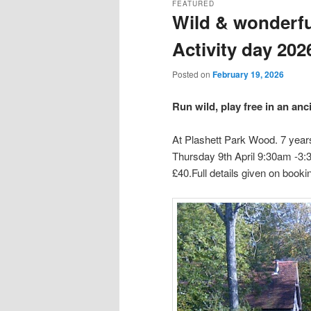
FEATURED
Wild & wonderfu
content
content
Activity day 202
Posted on
February 19, 2026
Run wild, play free in an an
At Plashett Park Wood. 7 years
Thursday 9th April 9:30am -3:
£40.Full details given on booki