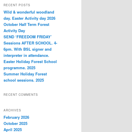
r
RECENT POSTS
c
Wild & wonderful woodland
h
day. Easter Activity day 2026
October Half Term Forest
Activity Day
SEND ‘FREEDOM FRIDAY’
Sessions AFTER SCHOOL. 4-
6pm. With BSL signer and
interpreter in attendance.
Easter Holiday Forest School
programme. 2025
Summer Holiday Forest
school sessions. 2025
RECENT COMMENTS
ARCHIVES
February 2026
October 2025
April 2025