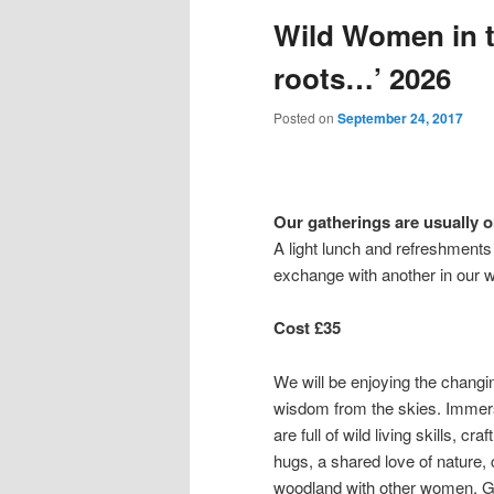
Wild Women in t
content
content
roots…’ 2026
Posted on
September 24, 2017
Our gatherings are usually 
A light lunch and refreshments w
exchange with another in our 
Cost £35
We will be enjoying the changin
wisdom from the skies. Immers
are full of wild living skills, cr
hugs, a shared love of nature, 
woodland with other women. Get