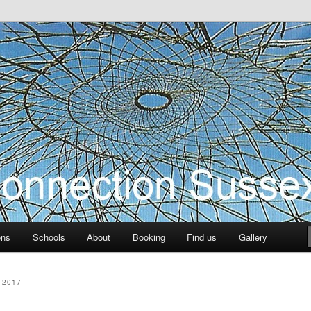
ection Sussex
ons
Schools
About
Booking
Find us
Gallery
 2017