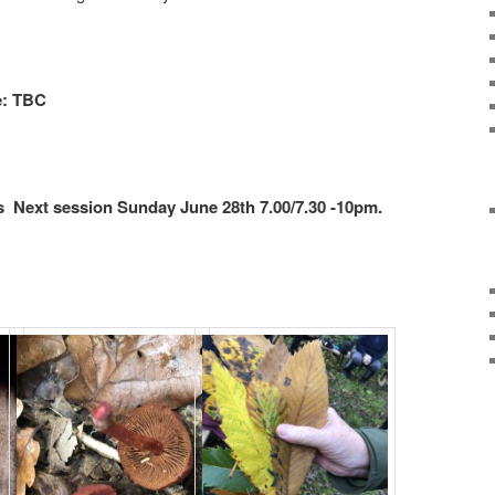
e: TBC
 Next session Sunday June 28th 7.00/7.30 -10pm.