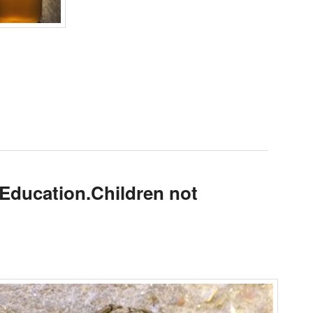
 Education.Children not