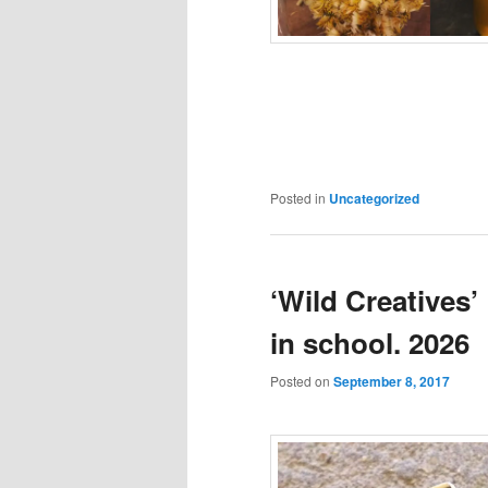
Posted in
Uncategorized
‘Wild Creatives’
in school. 2026
Posted on
September 8, 2017