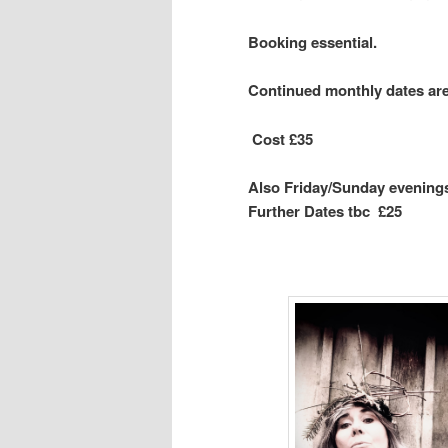
Booking essential.
Continued monthly dates ar
Cost
£35
Also Friday/Sunday evenings
Further Dates tbc £25