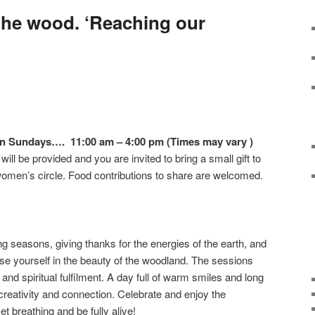
he wood. ‘Reaching our
on Sundays…. 11:00 am – 4:00 pm (Times may vary )
ill be provided and you are invited to bring a small gift to
women’s circle. Food contributions to share are welcomed.
g seasons, giving thanks for the energies of the earth, and
e yourself in the beauty of the woodland. The sessions
aft and spiritual fulfilment. A day full of warm smiles and long
creativity and connection. Celebrate and enjoy the
 breathing and be fully alive!