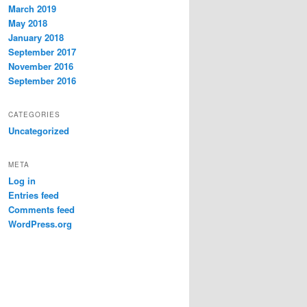
March 2019
May 2018
January 2018
September 2017
November 2016
September 2016
CATEGORIES
Uncategorized
META
Log in
Entries feed
Comments feed
WordPress.org